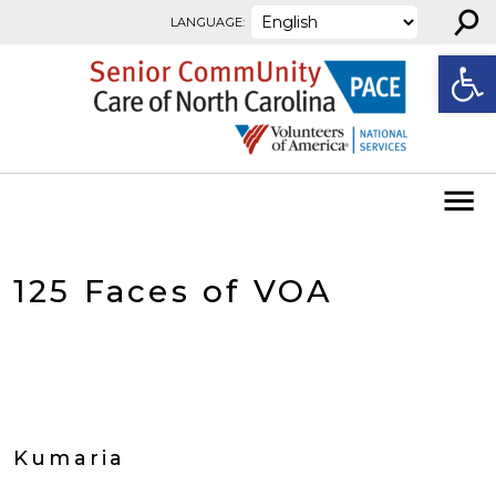
⚲
Skip to content
LANGUAGE:
Open
125 Faces of VOA
Kumaria