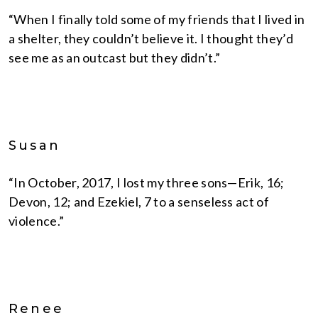
“When I finally told some of my friends that I lived in
a shelter, they couldn’t believe it. I thought they’d
see me as an outcast but they didn’t.”
Susan
“In October, 2017, I lost my three sons—Erik, 16;
Devon, 12; and Ezekiel, 7 to a senseless act of
violence.”
Renee