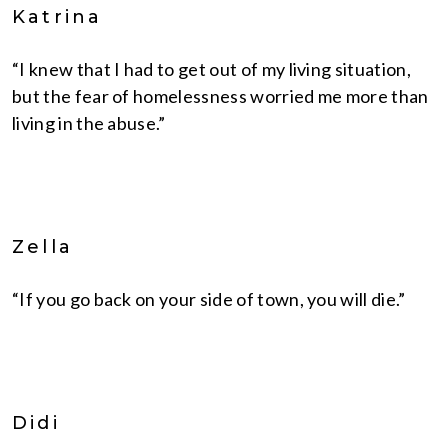
Katrina
“I knew that I had to get out of my living situation,
but the fear of homelessness worried me more than
living in the abuse.”
Zella
“If you go back on your side of town, you will die.”
Didi