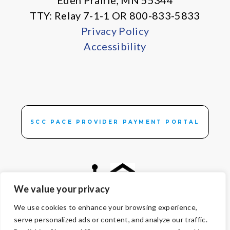
Eden Prairie, MN 55344
TTY: Relay 7-1-1 OR 800-833-5833
Privacy Policy
Accessibility
SCC PACE PROVIDER PAYMENT PORTAL
We value your privacy
We use cookies to enhance your browsing experience,
© Copyright 2026 Volunteers of America — All Rights Reserved. We
serve personalized ads or content, and analyze our traffic.
are designated tax-exempt under section 501(c)3 of the Internal