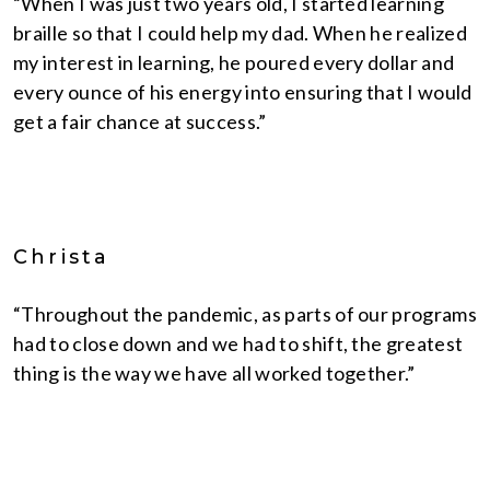
“When I was just two years old, I started learning
braille so that I could help my dad. When he realized
my interest in learning, he poured every dollar and
every ounce of his energy into ensuring that I would
get a fair chance at success.”
Christa
“Throughout the pandemic, as parts of our programs
had to close down and we had to shift, the greatest
thing is the way we have all worked together.”