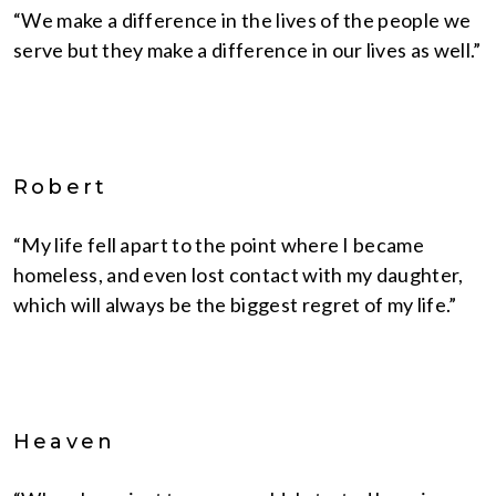
“We make a difference in the lives of the people we
serve but they make a difference in our lives as well.”
Robert
“My life fell apart to the point where I became
homeless, and even lost contact with my daughter,
which will always be the biggest regret of my life.”
Heaven