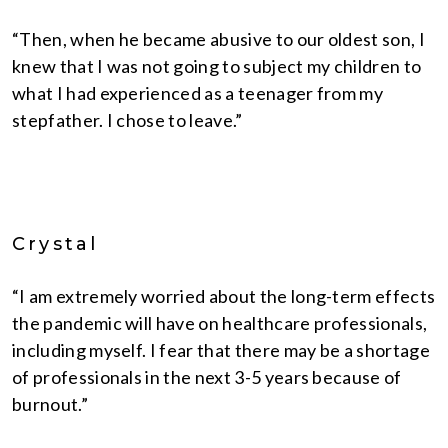
“Then, when he became abusive to our oldest son, I
knew that I was not going to subject my children to
what I had experienced as a teenager from my
stepfather. I chose to leave.”
Crystal
“I am extremely worried about the long-term effects
the pandemic will have on healthcare professionals,
including myself. I fear that there may be a shortage
of professionals in the next 3-5 years because of
burnout.”