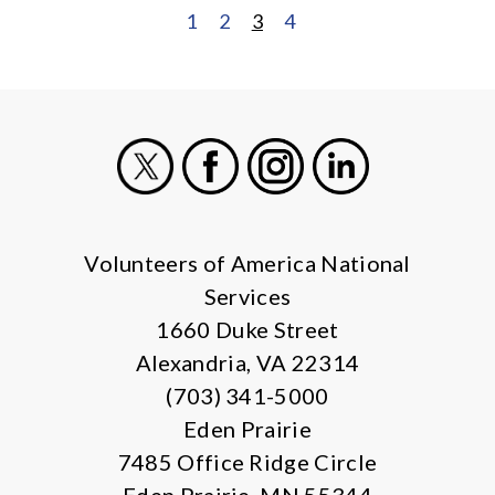
1
2
3
4
POSTS
PAGINATION
X
Facebook
Instagram
LinkedIn
Volunteers of America National
Services
1660 Duke Street
Alexandria, VA 22314
(703) 341-5000
Eden Prairie
7485 Office Ridge Circle