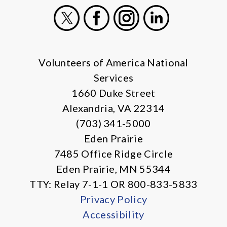
X
Facebook
Instagram
LinkedIn
Volunteers of America National
Services
1660 Duke Street
Alexandria, VA 22314
(703) 341-5000
Eden Prairie
7485 Office Ridge Circle
Eden Prairie, MN 55344
TTY: Relay 7-1-1 OR 800-833-5833
Privacy Policy
Accessibility