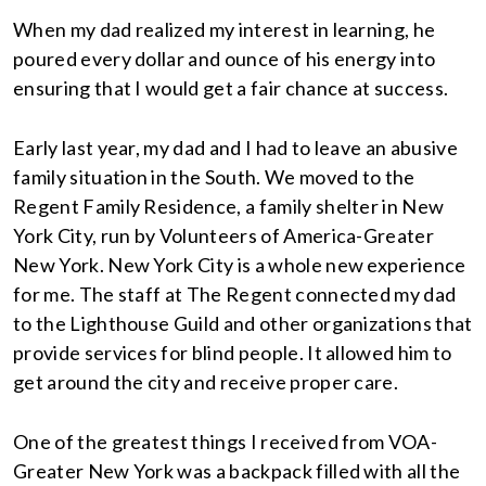
When my dad realized my interest in learning, he
poured every dollar and ounce of his energy into
ensuring that I would get a fair chance at success.
Early last year, my dad and I had to leave an abusive
family situation in the South. We moved to the
Regent Family Residence, a family shelter in New
York City, run by Volunteers of America-Greater
New York. New York City is a whole new experience
for me. The staff at The Regent connected my dad
to the Lighthouse Guild and other organizations that
provide services for blind people. It allowed him to
get around the city and receive proper care.
One of the greatest things I received from VOA-
Greater New York was a backpack filled with all the