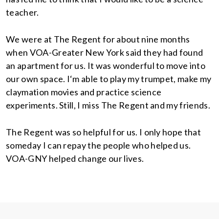
teacher.
We were at The Regent for about nine months
when VOA-Greater New York said they had found
an apartment for us. It was wonderful to move into
our own space. I‘m able to play my trumpet, make my
claymation movies and practice science
experiments. Still, I miss The Regent and my friends.
The Regent was so helpful for us. I only hope that
someday I can repay the people who helped us.
VOA-GNY helped change our lives.