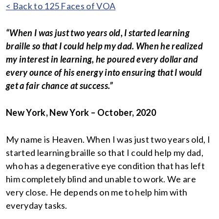
< Back to 125 Faces of VOA
“When I was just two years old, I started learning
braille so that I could help my dad. When he realized
my interest in learning, he poured every dollar and
every ounce of his energy into ensuring that I would
get a fair chance at success.”
New York, New York – October, 2020
My name is Heaven. When I was just two years old, I
started learning braille so that I could help my dad,
who has a degenerative eye condition that has left
him completely blind and unable to work. We are
very close. He depends on me to help him with
everyday tasks.