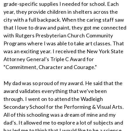
grade-specific supplies I needed for school. Each
year, they provide children in shelters across the
city with a full backpack. When the caring staff saw
that I love to draw and paint, they got me connected
with Rutgers Presbyterian Church Community
Programs where I was able to take art classes. That
was an exciting year. I received the New York State
Attorney General’s Triple C Award for
“Commitment, Character and Courage.”
My dad was so proud of my award. He said that the
award validates everything that we’ve been
through. I went on to attend the Wadleigh
Secondary School for the Performing & Visual Arts.
All of this schooling was a dream of mine and my
dad’s. It allowed me to explore a lot of subjects and
has led me to think that I would like to be a science