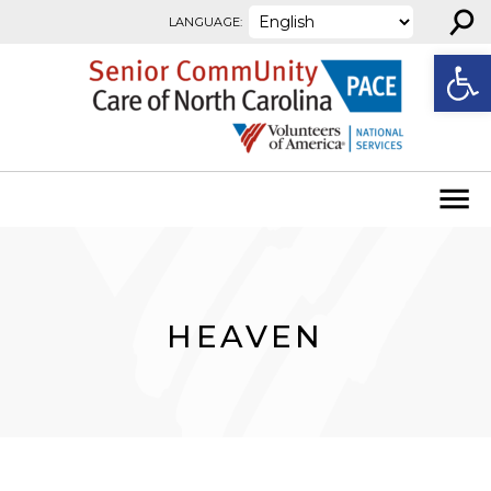
⚲
Skip to content
LANGUAGE:
Open
HEAVEN