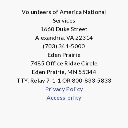
Volunteers of America National
Services
1660 Duke Street
Alexandria, VA 22314
(703) 341-5000
Eden Prairie
7485 Office Ridge Circle
Eden Prairie, MN 55344
TTY: Relay 7-1-1 OR 800-833-5833
Privacy Policy
Accessibility