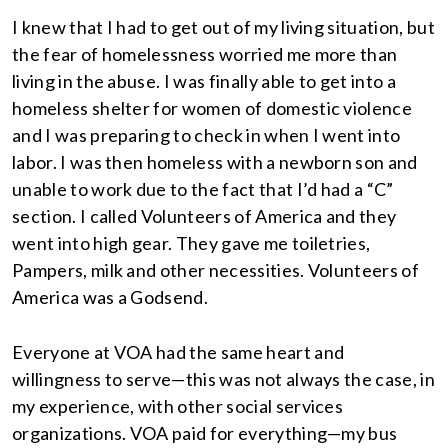
I knew that I had to get out of my living situation, but
the fear of homelessness worried me more than
living in the abuse. I was finally able to get into a
homeless shelter for women of domestic violence
and I was preparing to check in when I went into
labor. I was then homeless with a newborn son and
unable to work due to the fact that I’d had a “C”
section. I called Volunteers of America and they
went into high gear. They gave me toiletries,
Pampers, milk and other necessities. Volunteers of
America was a Godsend.
Everyone at VOA had the same heart and
willingness to serve—this was not always the case, in
my experience, with other social services
organizations. VOA paid for everything—my bus