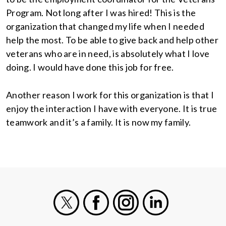
Program. Not long after I was hired! This is the
organization that changed my life when I needed
help the most. To be able to give back and help other
veterans who are in need, is absolutely what I love
doing. I would have done this job for free.
Another reason I work for this organization is that I
enjoy the interaction I have with everyone. It is true
teamwork and it’s a family. It is now my family.
X
Facebook
Instagram
LinkedIn