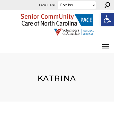
⚲
Skip to content
LANGUAGE:
Open
KATRINA