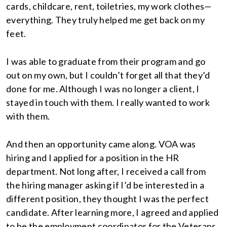
cards, childcare, rent, toiletries, my work clothes—
everything. They truly helped me get back on my
feet.
I was able to graduate from their program and go
out on my own, but I couldn’t forget all that they’d
done for me. Although I was no longer a client, I
stayed in touch with them. I really wanted to work
with them.
And then an opportunity came along. VOA was
hiring and I applied for a position in the HR
department. Not long after, I received a call from
the hiring manager asking if I’d be interested in a
different position, they thought I was the perfect
candidate. After learning more, I agreed and applied
to be the employment coordinator for the Veterans