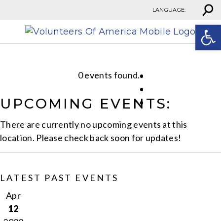
⚲
Skip to content
LANGUAGE:
Open
0 events found.
UPCOMING EVENTS:
There are currently no upcoming events at this
location. Please check back soon for updates!
LATEST PAST EVENTS
Apr
12