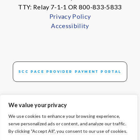
TTY: Relay 7-1-1 OR 800-833-5833
Privacy Policy
Accessibility
SCC PACE PROVIDER PAYMENT PORTAL
We value your privacy
We use cookies to enhance your browsing experience,
© Copyright 2026 Volunteers of America — All Rights Reserved. We
serve personalized ads or content, and analyze our traffic.
are designated tax-exempt under section 501(c)3 of the Internal
By clicking "Accept All", you consent to our use of cookies.
Revenue Code.