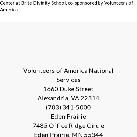
Center at Brite Divinity School, co-sponsored by Volunteers of
America.
X
Facebook
Instagram
LinkedIn
Volunteers of America National
Services
1660 Duke Street
Alexandria, VA 22314
(703) 341-5000
Eden Prairie
7485 Office Ridge Circle
Eden Prairie, MN 55344