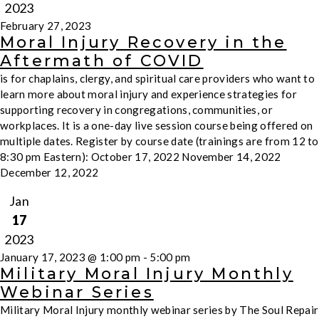
2023
February 27, 2023
Moral Injury Recovery in the
Aftermath of COVID
is for chaplains, clergy, and spiritual care providers who want to
learn more about moral injury and experience strategies for
supporting recovery in congregations, communities, or
workplaces. It is a one-day live session course being offered on
multiple dates. Register by course date (trainings are from 12 to
8:30 pm Eastern): October 17, 2022 November 14, 2022
December 12, 2022
Jan
17
2023
January 17, 2023 @ 1:00 pm
-
5:00 pm
Military Moral Injury Monthly
Webinar Series
Military Moral Injury monthly webinar series by The Soul Repair