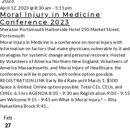
2023
April 12, 2023 @ 8:30 am
-
5:15 pm
Moral Injury in Medicine
Conference 2023
Sheraton Portsmouth Harborside Hotel
250 Market Street,
Portsmouth
Moral Injury in Medicine is a conference on moral injury with
information on factors that make physicians vulnerable to it and
strategies for systemic change and personal recovery. Hosted
by Volunteers of America Northern New England, Volunteers of
America Massachusetts, and Moral Injury of Healthcare, the
conference will be in person, with online option possible.
REGISTRATION LINK Early Bird Rate until March 1: $500
Space is limited. Online option possible. Total CEs, CEUs, and
CMEs: 6.5 hrs AGENDA 8:30 – 9:30 am Registration 9:00 – 9:15
am Welcome 9:15 – 9:45 am What is Moral Injury? — Rita
Nakashima Brock 9:45...
Feb
27