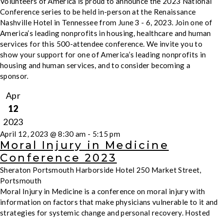
Volunteers of America is proud to announce the 2023 National
Conference series to be held in-person at the Renaissance
Nashville Hotel in Tennessee from June 3 - 6, 2023. Join one of
America’s leading nonprofits in housing, healthcare and human
services for this 500-attendee conference. We invite you to
show your support for one of America’s leading nonprofits in
housing and human services, and to consider becoming a
sponsor.
Apr
12
2023
April 12, 2023 @ 8:30 am
-
5:15 pm
Moral Injury in Medicine
Conference 2023
Sheraton Portsmouth Harborside Hotel
250 Market Street,
Portsmouth
Moral Injury in Medicine is a conference on moral injury with
information on factors that make physicians vulnerable to it and
strategies for systemic change and personal recovery. Hosted