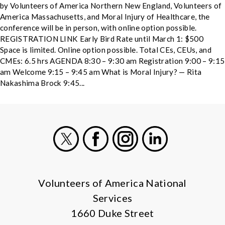
by Volunteers of America Northern New England, Volunteers of
America Massachusetts, and Moral Injury of Healthcare, the
conference will be in person, with online option possible.
REGISTRATION LINK Early Bird Rate until March 1: $500
Space is limited. Online option possible. Total CEs, CEUs, and
CMEs: 6.5 hrs AGENDA 8:30 – 9:30 am Registration 9:00 – 9:15
am Welcome 9:15 – 9:45 am What is Moral Injury? — Rita
Nakashima Brock 9:45...
X
Facebook
Instagram
LinkedIn
Volunteers of America National
Services
1660 Duke Street