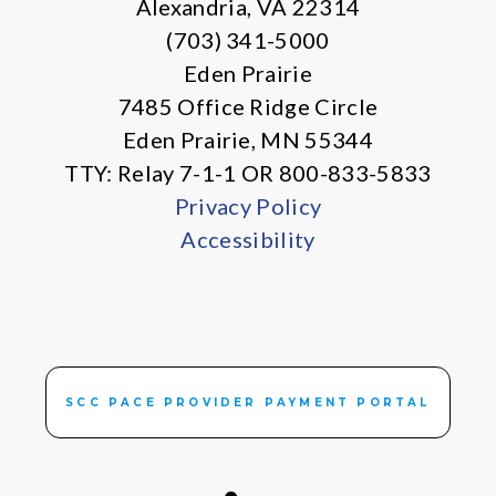
Alexandria, VA 22314
(703) 341-5000
Eden Prairie
7485 Office Ridge Circle
Eden Prairie, MN 55344
TTY: Relay 7-1-1 OR 800-833-5833
Privacy Policy
Accessibility
SCC PACE PROVIDER PAYMENT PORTAL