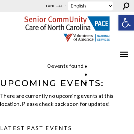
⚲
Skip to content
LANGUAGE:
Open
0 events found.
UPCOMING EVENTS:
There are currently no upcoming events at this
location. Please check back soon for updates!
LATEST PAST EVENTS