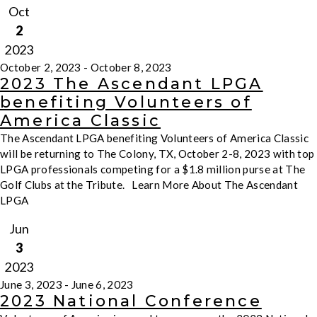
Oct
2
2023
October 2, 2023
-
October 8, 2023
2023 The Ascendant LPGA
benefiting Volunteers of
America Classic
The Ascendant LPGA benefiting Volunteers of America Classic
will be returning to The Colony, TX, October 2-8, 2023 with top
LPGA professionals competing for a $1.8 million purse at The
Golf Clubs at the Tribute. Learn More About The Ascendant
LPGA
Jun
3
2023
June 3, 2023
-
June 6, 2023
2023 National Conference