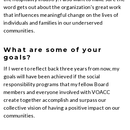
word gets out about the organization’s great work
that influences meaningful change on the lives of
individuals and families in our underserved
communities.
What are some of your
goals?
If I were to reflect back three years from now, my
goals will have been achieved if the social
responsibility programs that my fellow Board
members and everyone involved with VOACC
create together accomplish and surpass our
collective vision of having a positive impact on our
communities.