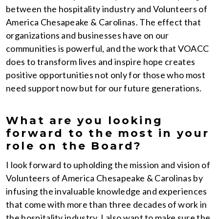
between the hospitality industry and Volunteers of
America Chesapeake & Carolinas. The effect that
organizations and businesses have on our
communities is powerful, and the work that VOACC
does to transform lives and inspire hope creates
positive opportunities not only for those who most
need support now but for our future generations.
What are you looking
forward to the most in your
role on the Board?
I look forward to upholding the mission and vision of
Volunteers of America Chesapeake & Carolinas by
infusing the invaluable knowledge and experiences
that come with more than three decades of work in
the hospitality industry. I also want to make sure the