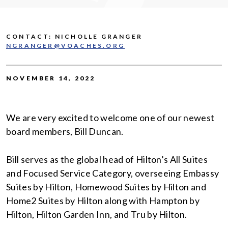
CONTACT: NICHOLLE GRANGER
NGRANGER@VOACHES.ORG
NOVEMBER 14, 2022
We are very excited to welcome one of our newest
board members, Bill Duncan.
Bill serves as the global head of Hilton’s All Suites
and Focused Service Category, overseeing Embassy
Suites by Hilton, Homewood Suites by Hilton and
Home2 Suites by Hilton along with Hampton by
Hilton, Hilton Garden Inn, and Tru by Hilton.