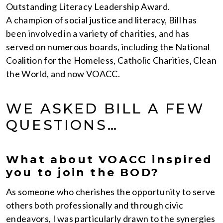
Outstanding Literacy Leadership Award.
A champion of social justice and literacy, Bill has
been involved in a variety of charities, and has
served on numerous boards, including the National
Coalition for the Homeless, Catholic Charities, Clean
the World, and now VOACC.
WE ASKED BILL A FEW
QUESTIONS…
What about VOACC inspired
you to join the BOD?
As someone who cherishes the opportunity to serve
others both professionally and through civic
endeavors, I was particularly drawn to the synergies