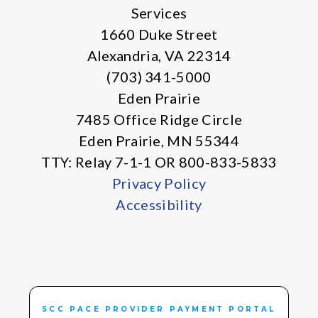
Services
1660 Duke Street
Alexandria, VA 22314
(703) 341-5000
Eden Prairie
7485 Office Ridge Circle
Eden Prairie, MN 55344
TTY: Relay 7-1-1 OR 800-833-5833
Privacy Policy
Accessibility
SCC PACE PROVIDER PAYMENT PORTAL