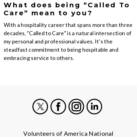
What does being “Called To
Care” mean to you?
With a hospitality career that spans more than three
decades, “Called to Care” is a natural intersection of
my personal and professional values. It’s the
steadfast commitment to being hospitable and
embracing service to others.
X
Facebook
Instagram
LinkedIn
Volunteers of America National