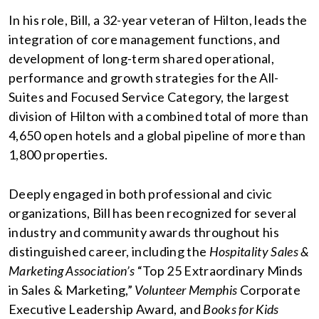
In his role, Bill, a 32-year veteran of Hilton, leads the
integration of core management functions, and
development of long-term shared operational,
performance and growth strategies for the All-
Suites and Focused Service Category, the largest
division of Hilton with a combined total of more than
4,650 open hotels and a global pipeline of more than
1,800 properties.
Deeply engaged in both professional and civic
organizations, Bill has been recognized for several
industry and community awards throughout his
distinguished career, including the
Hospitality Sales &
Marketing Association’s
“Top 25 Extraordinary Minds
in Sales & Marketing,”
Volunteer Memphis
Corporate
Executive Leadership Award, and
Books for Kids