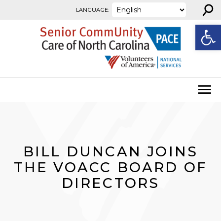
⚲
Skip to content
LANGUAGE:
Open
BILL DUNCAN JOINS
THE VOACC BOARD OF
DIRECTORS