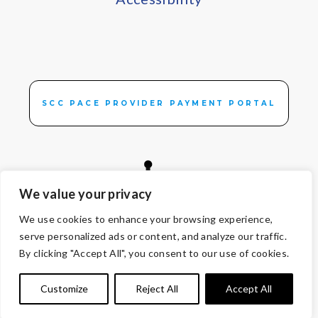
SCC PACE PROVIDER PAYMENT PORTAL
We value your privacy
We use cookies to enhance your browsing experience,
© Copyright 2026 Volunteers of America — All Rights Reserved. We
serve personalized ads or content, and analyze our traffic.
are designated tax-exempt under section 501(c)3 of the Internal
By clicking "Accept All", you consent to our use of cookies.
Revenue Code.
Tax ID 13-1692595.
Your contributions are tax-deductible to the
Customize
Reject All
Accept All
fullest extent of the law.