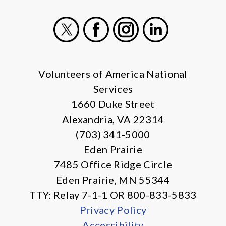
X
Facebook
Instagram
LinkedIn
Volunteers of America National
Services
1660 Duke Street
Alexandria, VA 22314
(703) 341-5000
Eden Prairie
7485 Office Ridge Circle
Eden Prairie, MN 55344
TTY: Relay 7-1-1 OR 800-833-5833
Privacy Policy
Accessibility