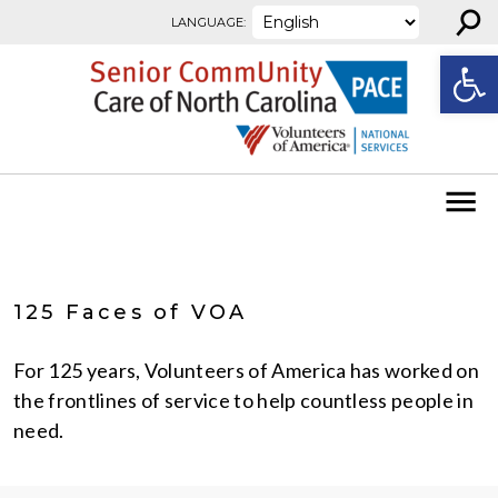
⚲
Skip to content
LANGUAGE:
Open
125 Faces of VOA
For 125 years, Volunteers of America has worked on
the frontlines of service to help countless people in
need.